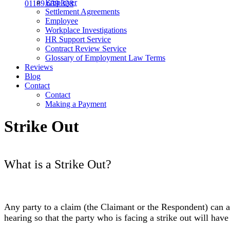
Employer
01189 639 328
Settlement Agreements
Employee
Workplace Investigations
HR Support Service
Contract Review Service
Glossary of Employment Law Terms
Reviews
Blog
Contact
Contact
Making a Payment
Strike Out
What is a Strike Out?
Any party to a claim (the Claimant or the Respondent) can 
hearing so that the party who is facing a strike out will ha