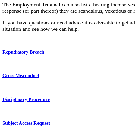
The Employment Tribunal can also list a hearing themselves 
response (or part thereof) they are scandalous, vexatious or
If you have questions or need advice it is advisable to get a
situation and see how we can help.
Repudiatory Breach
Gross Misconduct
Disciplinary Procedure
Subject Access Request