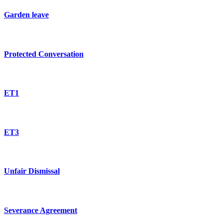
Garden leave
Protected Conversation
ET1
ET3
Unfair Dismissal
Severance Agreement