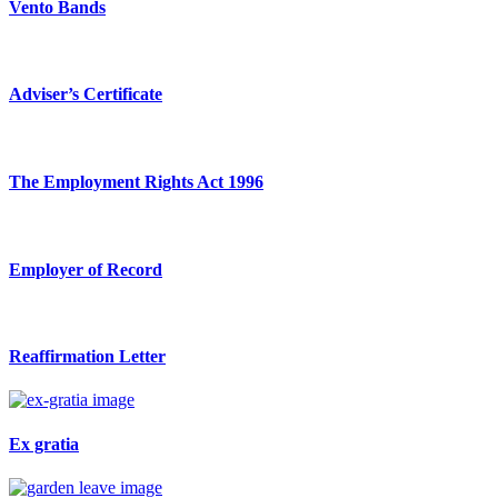
Vento Bands
Adviser’s Certificate
The Employment Rights Act 1996
Employer of Record
Reaffirmation Letter
Ex gratia