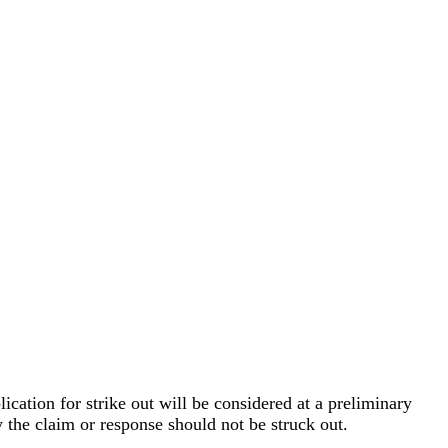
ication for strike out will be considered at a preliminary
y the claim or response should not be struck out.