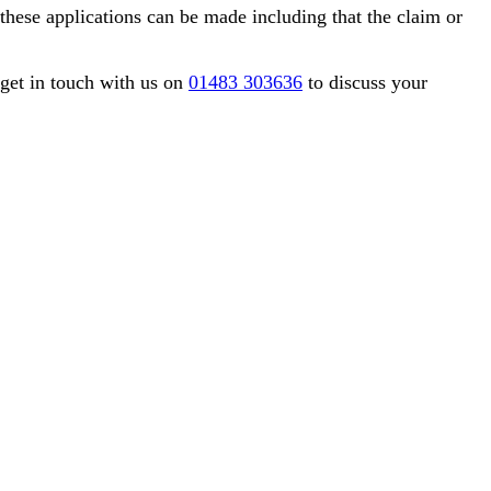
these applications can be made including that the claim or
 get in touch with us on
01483 303636
to discuss your