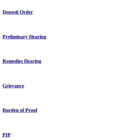
Deposit Order
Preliminary Hearing
Remedies Hearing
Grievance
Burden of Proof
PIP