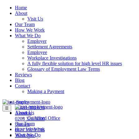
Home
About
Visit Us
Our Team
How We Work
What We Do
Employer
Settlement Agreements
Employee
Workplace Investigations
A fully flexible solution for high level HR issues
Glossary of Employment Law Terms
Reviews
Blog
Contact
Making a Payment
Surrey
01483 303 636
☰
About Us
London
Guildford Office
0203 326 5000
Our Team
Sussex
How We Work
01273 020 796
What We Do
Berkshire