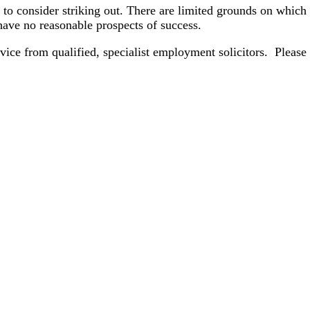
to consider striking out. There are limited grounds on which 
 have no reasonable prospects of success.
dvice from qualified, specialist employment solicitors. Please