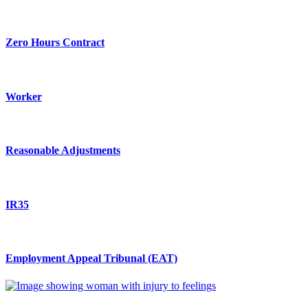
Zero Hours Contract
Worker
Reasonable Adjustments
IR35
Employment Appeal Tribunal (EAT)