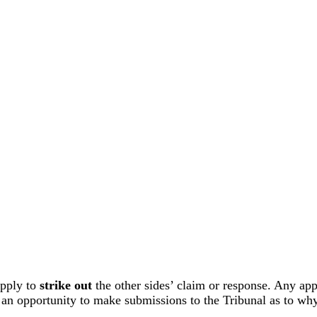
apply to
strike out
the other sides’ claim or response. Any appl
ve an opportunity to make submissions to the Tribunal as to wh