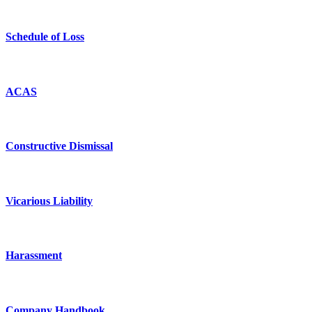
Schedule of Loss
ACAS
Constructive Dismissal
Vicarious Liability
Harassment
Company Handbook