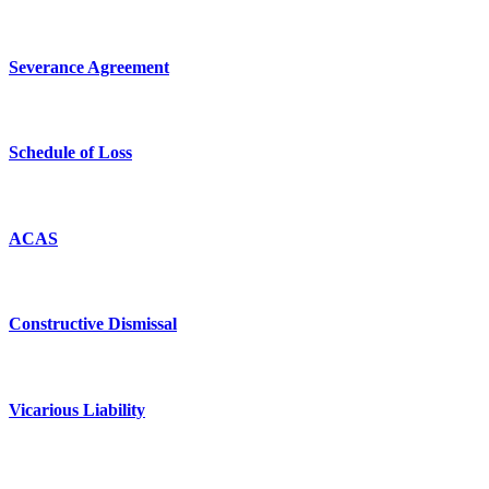
Severance Agreement
Schedule of Loss
ACAS
Constructive Dismissal
Vicarious Liability