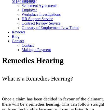
Employer
01189 639 328
Settlement Agreements
Employee
Workplace Investigations
HR Support Service
Contract Review Service
Glossary of Employment Law Terms
Reviews
Blog
Contact
Contact
Making a Payment
Remedies Hearing
What is a Remedies Hearing?
Once a claim has been decided in favour of the claimant,
there will be a remedies hearing. This can follow straight
on from the liability hearing or it can be listed for a