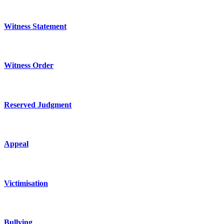
Witness Statement
Witness Order
Reserved Judgment
Appeal
Victimisation
Bullying