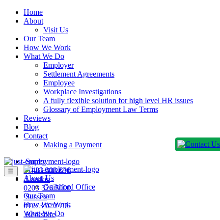
Home
About
Visit Us
Our Team
How We Work
What We Do
Employer
Settlement Agreements
Employee
Workplace Investigations
A fully flexible solution for high level HR issues
Glossary of Employment Law Terms
Reviews
Blog
Contact
Making a Payment
Surrey
01483 303 636
☰
About Us
London
Guildford Office
0203 326 5000
Our Team
Sussex
How We Work
01273 020 796
What We Do
Berkshire