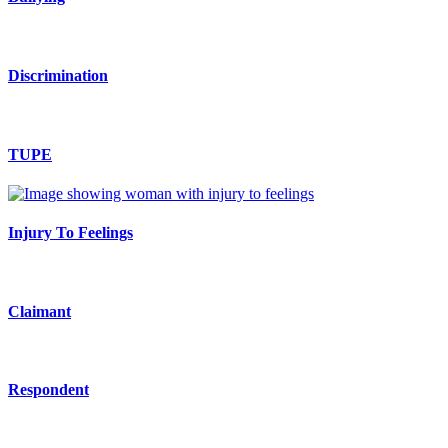
Discrimination
TUPE
Injury To Feelings
Claimant
Respondent