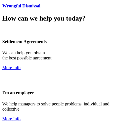
Wrongful Dismissal
How can we help you today?
Settlement Agreements
We can help you obtain
the best possible agreement.
More Info
I'm an employer
We help managers to solve people problems, individual and
collective.
More Info