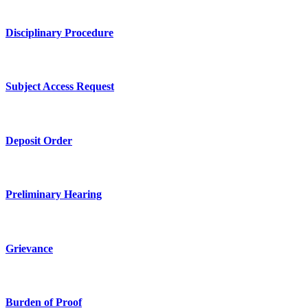
Disciplinary Procedure
Subject Access Request
Deposit Order
Preliminary Hearing
Grievance
Burden of Proof