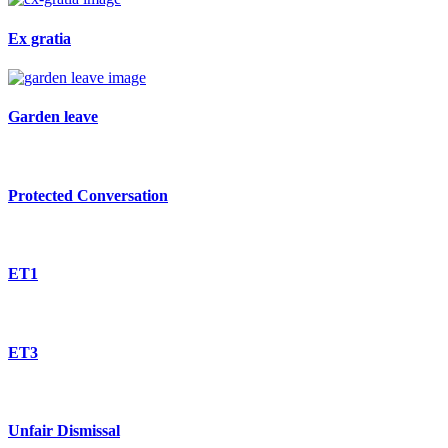
Ex gratia
Garden leave
Protected Conversation
ET1
ET3
Unfair Dismissal