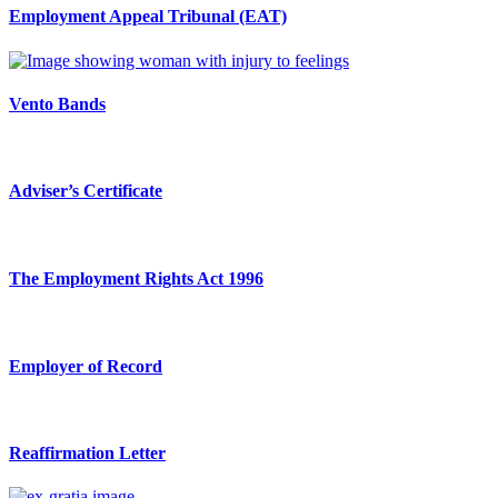
Employment Appeal Tribunal (EAT)
Vento Bands
Adviser’s Certificate
The Employment Rights Act 1996
Employer of Record
Reaffirmation Letter