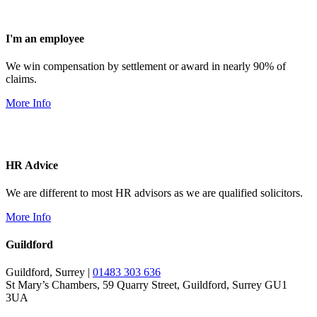
I'm an employee
We win compensation by settlement or award in nearly 90% of
claims.
More Info
HR Advice
We are different to most HR advisors as we are qualified solicitors.
More Info
Guildford
Guildford, Surrey |
01483 303 636
St Mary’s Chambers, 59 Quarry Street, Guildford, Surrey GU1
3UA