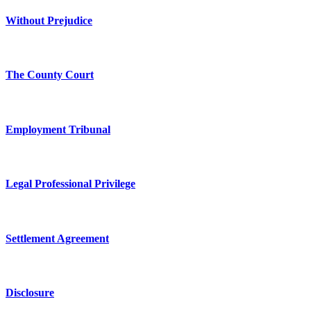
Without Prejudice
The County Court
Employment Tribunal
Legal Professional Privilege
Settlement Agreement
Disclosure