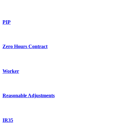
PIP
Zero Hours Contract
Worker
Reasonable Adjustments
IR35