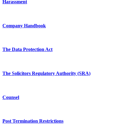
Harassment
Company Handbook
The Data Protection Act
The Solicitors Regulatory Authority (SRA)
Counsel
Post Termination Restrictions