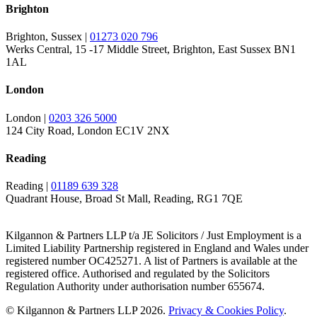
Brighton
Brighton, Sussex |
01273 020 796
Werks Central, 15 -17 Middle Street, Brighton, East Sussex BN1
1AL
London
London |
0203 326 5000
124 City Road, London EC1V 2NX
Reading
Reading |
01189 639 328
Quadrant House, Broad St Mall, Reading, RG1 7QE
Kilgannon & Partners LLP t/a JE Solicitors / Just Employment is a
Limited Liability Partnership registered in England and Wales under
registered number OC425271. A list of Partners is available at the
registered office. Authorised and regulated by the Solicitors
Regulation Authority under authorisation number 655674.
© Kilgannon & Partners LLP 2026.
Privacy & Cookies Policy
.