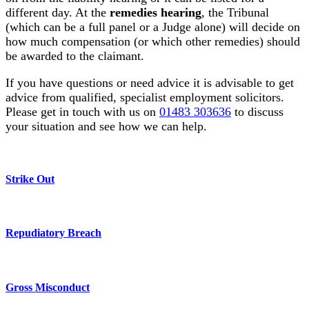
different day. At the
remedies hearing
, the Tribunal
(which can be a full panel or a Judge alone) will decide on
how much compensation (or which other remedies) should
be awarded to the claimant.
If you have questions or need advice it is advisable to get
advice from qualified, specialist employment solicitors.
Please get in touch with us on
01483 303636
to discuss
your situation and see how we can help.
Strike Out
Repudiatory Breach
Gross Misconduct