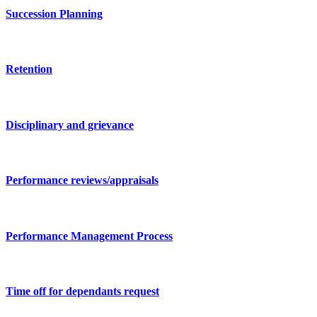
Succession Planning
Retention
Disciplinary and grievance
Performance reviews/appraisals
Performance Management Process
Time off for dependants request