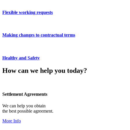
Flexible working requests
Making changes to contractual terms
Healthy and Safety
How can we help you today?
Settlement Agreements
We can help you obtain
the best possible agreement.
More Info