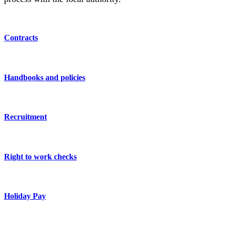
Contracts
Handbooks and policies
Recruitment
Right to work checks
Holiday Pay