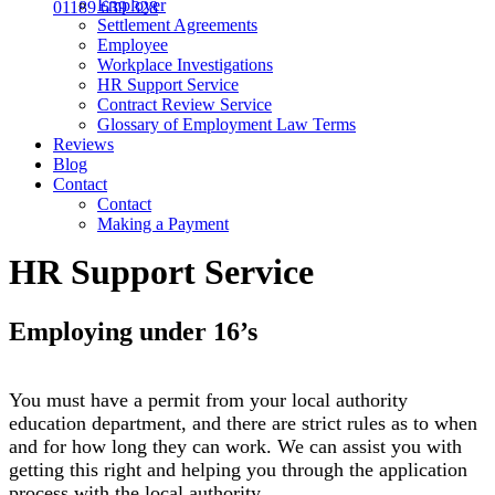
Employer
01189 639 328
Settlement Agreements
Employee
Workplace Investigations
HR Support Service
Contract Review Service
Glossary of Employment Law Terms
Reviews
Blog
Contact
Contact
Making a Payment
HR Support Service
Employing under 16’s
You must have a permit from your local authority
education department, and there are strict rules as to when
and for how long they can work. We can assist you with
getting this right and helping you through the application
process with the local authority.