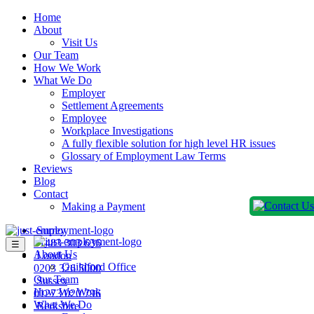
Home
About
Visit Us
Our Team
How We Work
What We Do
Employer
Settlement Agreements
Employee
Workplace Investigations
A fully flexible solution for high level HR issues
Glossary of Employment Law Terms
Reviews
Blog
Contact
Making a Payment
Surrey
01483 303 636
☰
About Us
London
Guildford Office
0203 326 5000
Our Team
Sussex
How We Work
01273 020 796
What We Do
Berkshire