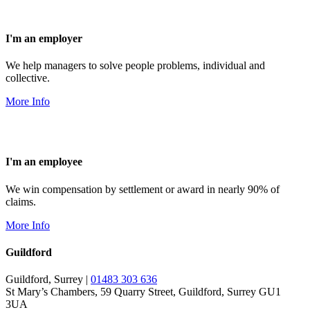
I'm an employer
We help managers to solve people problems, individual and
collective.
More Info
I'm an employee
We win compensation by settlement or award in nearly 90% of
claims.
More Info
Guildford
Guildford, Surrey |
01483 303 636
St Mary’s Chambers, 59 Quarry Street, Guildford, Surrey GU1
3UA