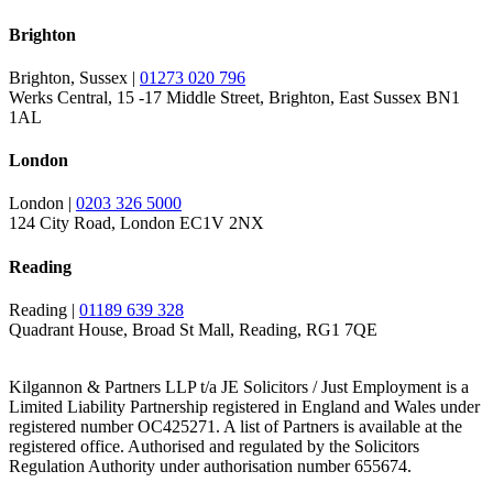
Brighton
Brighton, Sussex |
01273 020 796
Werks Central, 15 -17 Middle Street, Brighton, East Sussex BN1
1AL
London
London |
0203 326 5000
124 City Road, London EC1V 2NX
Reading
Reading |
01189 639 328
Quadrant House, Broad St Mall, Reading, RG1 7QE
Kilgannon & Partners LLP t/a JE Solicitors / Just Employment is a
Limited Liability Partnership registered in England and Wales under
registered number OC425271. A list of Partners is available at the
registered office. Authorised and regulated by the Solicitors
Regulation Authority under authorisation number 655674.