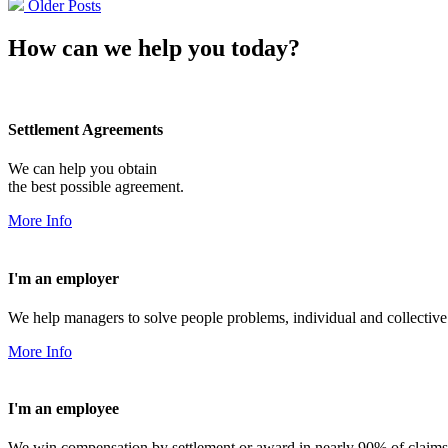
Older Posts
How can we help you today?
Settlement Agreements
We can help you obtain
the best possible agreement.
More Info
I'm an employer
We help managers to solve people problems, individual and collective
More Info
I'm an employee
We win compensation by settlement or award in nearly 90% of claims