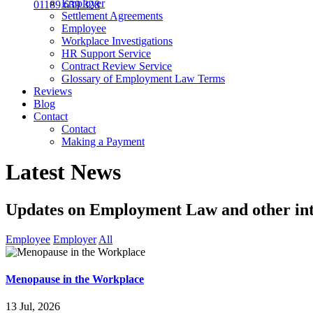
Employer
01189 639 328
Settlement Agreements
Employee
Workplace Investigations
HR Support Service
Contract Review Service
Glossary of Employment Law Terms
Reviews
Blog
Contact
Contact
Making a Payment
Latest News
Updates on Employment Law and other int
Employee
Employer
All
Menopause in the Workplace
13 Jul, 2026