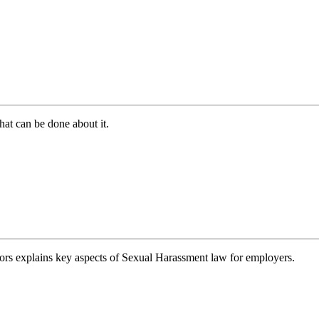
hat can be done about it.
ors explains key aspects of Sexual Harassment law for employers.