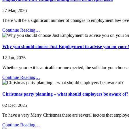
27 Mar, 2026
There will be a significant number of changes to employment law over
Continue Reading…
Why you should choose Just Employment to advise you on your 
12 Jan, 2026
Whether your exit is amicable or unexpected, the solicitor you choos
Continue Reading…
Christmas party planning – what should employers be aware of?
02 Dec, 2025
To have a very Merry Christmas there are several factors that employ
Continue Reading…