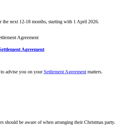
 the next 12-18 months, starting with 1 April 2026.
Settlement Agreement
e to advise you on your
Settlement Agreement
matters.
ers should be aware of when arranging their Christmas party.