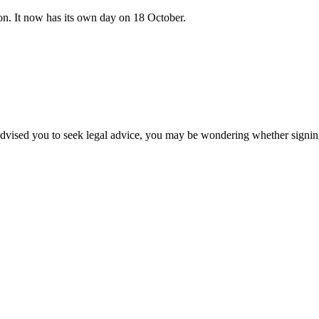
on. It now has its own day on 18 October.
vised you to seek legal advice, you may be wondering whether signing i