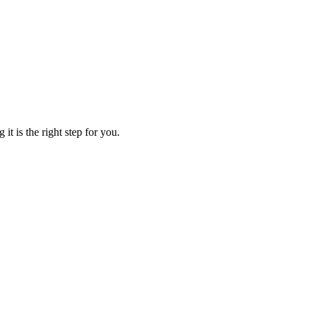
t is the right step for you.