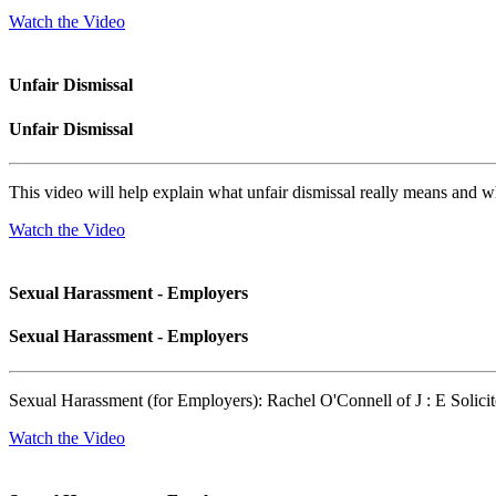
Watch the Video
Unfair Dismissal
Unfair Dismissal
This video will help explain what unfair dismissal really means and w
Watch the Video
Sexual Harassment - Employers
Sexual Harassment - Employers
Sexual Harassment (for Employers): Rachel O'Connell of J : E Solicit
Watch the Video