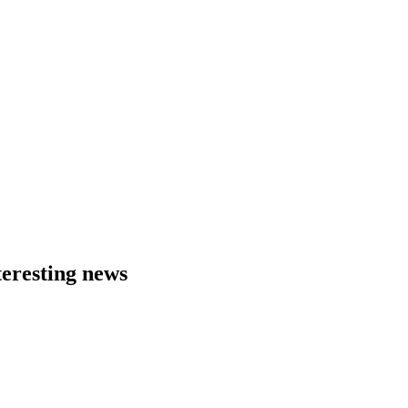
eresting news