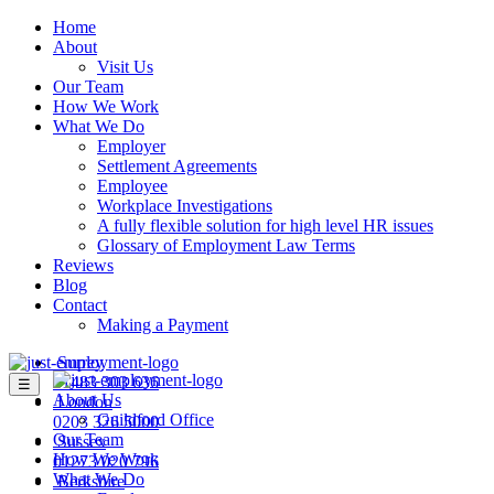
Home
About
Visit Us
Our Team
How We Work
What We Do
Employer
Settlement Agreements
Employee
Workplace Investigations
A fully flexible solution for high level HR issues
Glossary of Employment Law Terms
Reviews
Blog
Contact
Making a Payment
Surrey
01483 303 636
☰
About Us
London
Guildford Office
0203 326 5000
Our Team
Sussex
How We Work
01273 020 796
What We Do
Berkshire