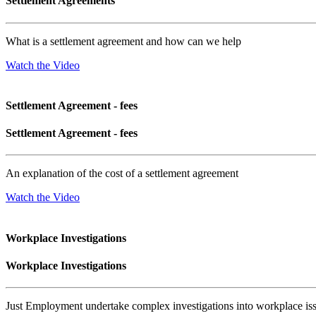
Settlement Agreements
What is a settlement agreement and how can we help
Watch the Video
Settlement Agreement - fees
Settlement Agreement - fees
An explanation of the cost of a settlement agreement
Watch the Video
Workplace Investigations
Workplace Investigations
Just Employment undertake complex investigations into workplace is