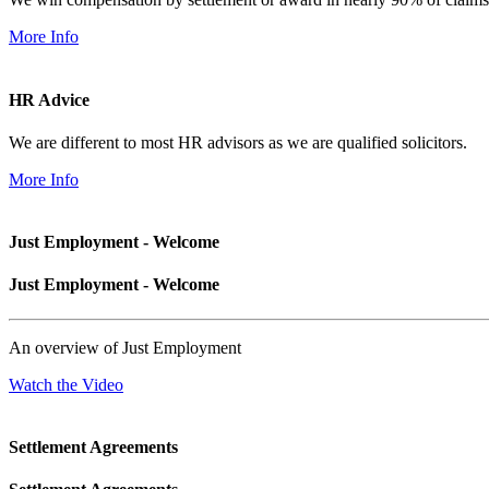
More Info
HR Advice
We are different to most HR advisors as we are qualified solicitors.
More Info
Just Employment - Welcome
Just Employment - Welcome
An overview of Just Employment
Watch the Video
Settlement Agreements