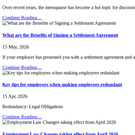
Over recent years, the menopause has become a hot topic for discussi
Continue Reading…
What are the Benefits of Signing a Settlement Agreement
15 May, 2026
If your employer has presented you with a settlement agreement and ad
Continue Reading…
Key tips for employers when making employees redundant
15 Apr, 2026
Redundancy: Legal Obligations
Continue Reading…
Employment Law Changes taking effect from April 2026