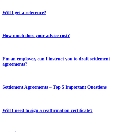
Will I get a reference?
How much does your advice cost?
I’m an employer, can I instruct you to draft settlement
agreements?
Settlement Agreements – Top 5 Important Questions
Will I need to sign a reaffirmation certificate?