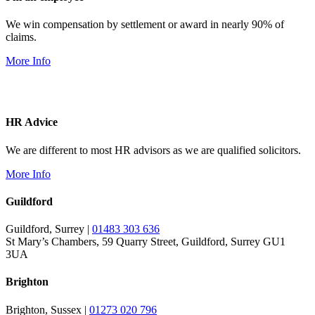
We win compensation by settlement or award in nearly 90% of
claims.
More Info
HR Advice
We are different to most HR advisors as we are qualified solicitors.
More Info
Guildford
Guildford, Surrey |
01483 303 636
St Mary’s Chambers, 59 Quarry Street, Guildford, Surrey GU1
3UA
Brighton
Brighton, Sussex |
01273 020 796