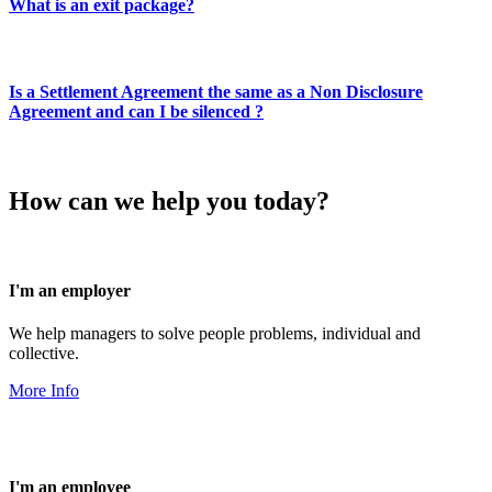
What is an exit package?
Is a Settlement Agreement the same as a Non Disclosure
Agreement and can I be silenced ?
How can we help you today?
I'm an employer
We help managers to solve people problems, individual and
collective.
More Info
I'm an employee