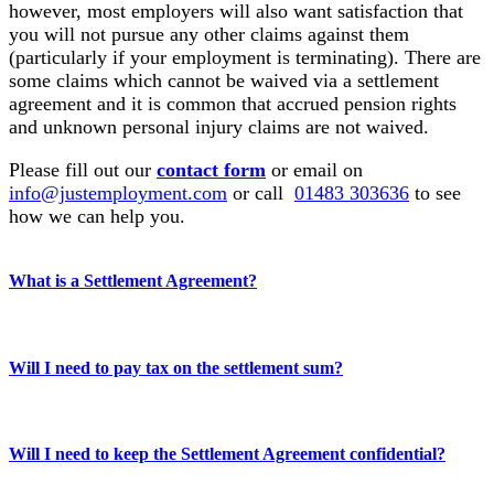
however, most employers will also want satisfaction that
you will not pursue any other claims against them
(particularly if your employment is terminating). There are
some claims which cannot be waived via a settlement
agreement and it is common that accrued pension rights
and unknown personal injury claims are not waived.
Please fill out our
contact form
or email on
info@justemployment.com
or call
01483 303636
to see
how we can help you.
What is a Settlement Agreement?
Will I need to pay tax on the settlement sum?
Will I need to keep the Settlement Agreement confidential?