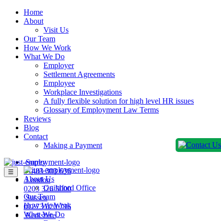
Home
About
Visit Us
Our Team
How We Work
What We Do
Employer
Settlement Agreements
Employee
Workplace Investigations
A fully flexible solution for high level HR issues
Glossary of Employment Law Terms
Reviews
Blog
Contact
Making a Payment
Surrey
01483 303 636
☰
About Us
London
Guildford Office
0203 326 5000
Our Team
Sussex
How We Work
01273 020 796
What We Do
Berkshire