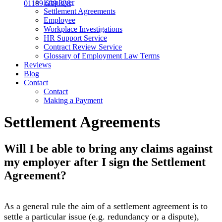
Employer
01189 639 328
Settlement Agreements
Employee
Workplace Investigations
HR Support Service
Contract Review Service
Glossary of Employment Law Terms
Reviews
Blog
Contact
Contact
Making a Payment
Settlement Agreements
Will I be able to bring any claims against
my employer after I sign the Settlement
Agreement?
As a general rule the aim of a settlement agreement is to
settle a particular issue (e.g. redundancy or a dispute),