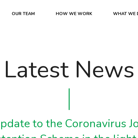
OUR TEAM
HOW WE WORK
WHAT WE 
Latest News
pdate to the Coronavirus J