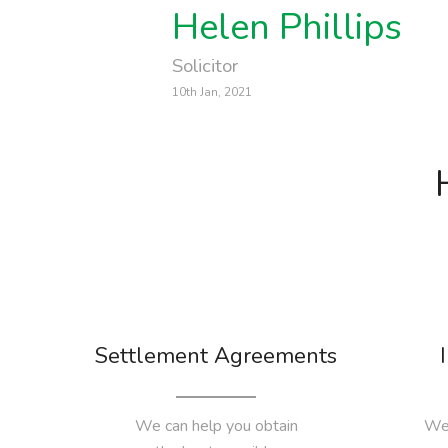
Helen Phillips
Solicitor
10th Jan, 2021
Settlement Agreements
We can help you obtain
We 