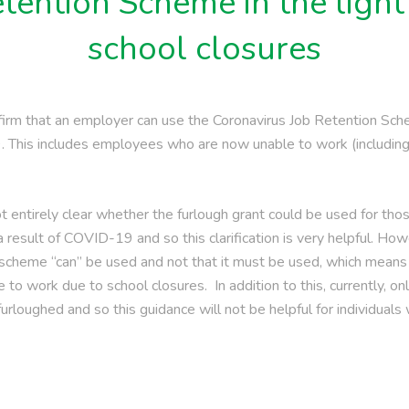
tention Scheme in the light
school closures
irm that an employer can use the Coronavirus Job Retention Sc
19. This includes employees who are now unable to work (includi
not entirely clear whether the furlough grant could be used for t
a result of COVID-19 and so this clarification is very helpful. How
 scheme “can” be used and not that it must be used, which means
to work due to school closures. In addition to this, currently,
rloughed and so this guidance will not be helpful for individuals