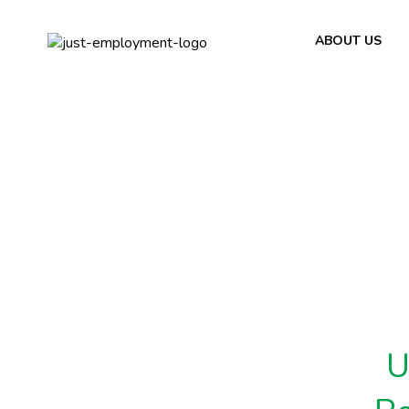
ABOUT US
U