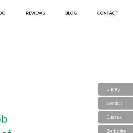
DO
REVIEWS
BLOG
CONTACT
Surrey
London
ob
Sussex
Berkshire