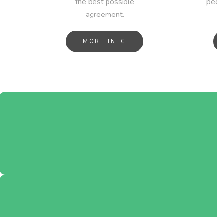
the best possible
peo
agreement.
MORE INFO