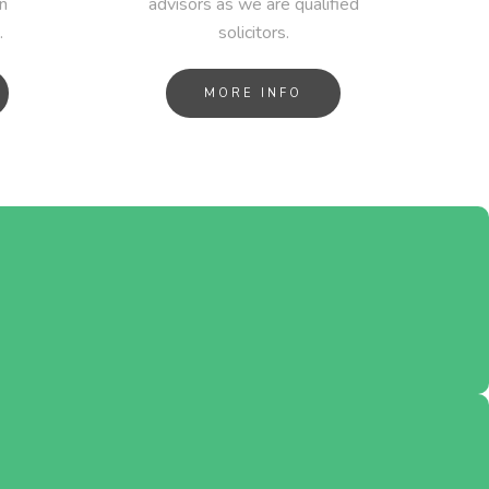
n
advisors as we are qualified
.
solicitors.
MORE INFO