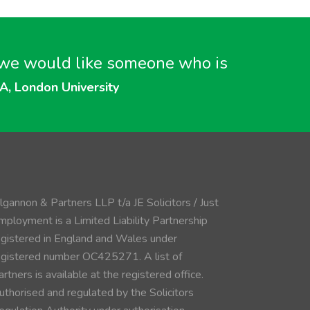
n….we would like someone who is
A, London University
ilgannon & Partners LLP t/a JE Solicitors / Just
mployment is a Limited Liability Partnership
egistered in England and Wales under
egistered number OC425271. A list of
rtners is available at the registered office.
uthorised and regulated by the Solicitors