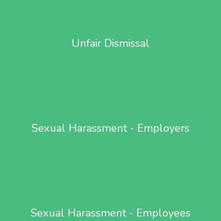
Unfair Dismissal
Sexual Harassment - Employers
Sexual Harassment - Employees