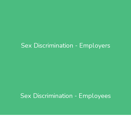
Sex Discrimination - Employers
Sex Discrimination - Employees