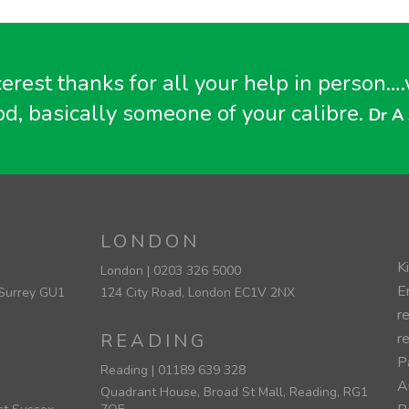
cerest thanks for all your help in perso
od, basically someone of your calibre.
Dr A 
LONDON
K
London |
0203 326 5000
E
 Surrey GU1
124 City Road, London EC1V 2NX
r
READING
r
Pa
Reading |
01189 639 328
A
Quadrant House, Broad St Mall, Reading, RG1