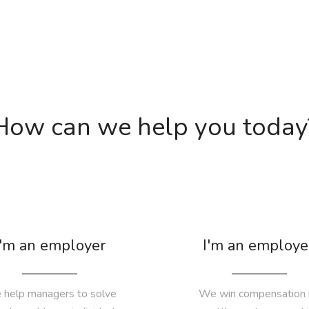
How can we help you today
I'm an employer
I'm an employe
help managers to solve
We win compensation 