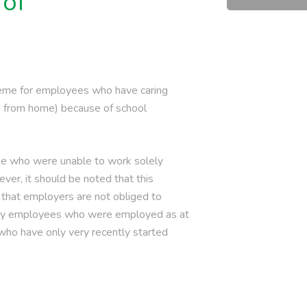
 of
heme for employees who have caring
ng from home) because of school
hose who were unable to work solely
ever, it should be noted that this
 that employers are not obliged to
 only employees who were employed as at
 who have only very recently started