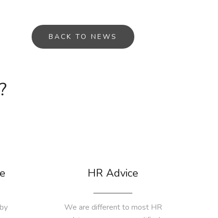
BACK TO NEWS
?
e
HR Advice
by
We are different to most HR