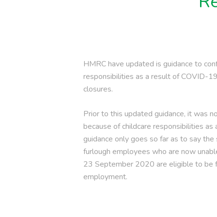
Re
HMRC have updated is guidance to conf
responsibilities as a result of COVID-
closures.
Prior to this updated guidance, it was 
because of childcare responsibilities as 
guidance only goes so far as to say the
furlough employees who are now unable 
23 September 2020 are eligible to be fu
employment.