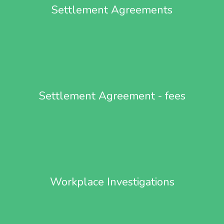
Settlement Agreements
Settlement Agreement - fees
Workplace Investigations