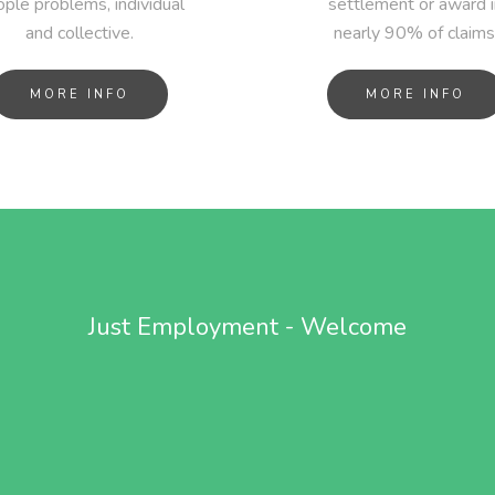
ple problems, individual
settlement or award i
and collective.
nearly 90% of claims
MORE INFO
MORE INFO
Just Employment - Welcome