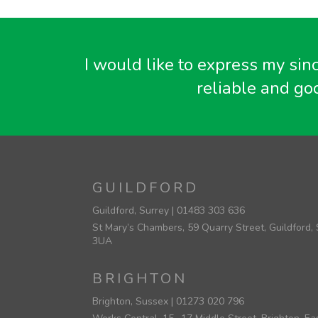
I would like to express my sin
reliable and go
GUILDFORD
Guildford, Surrey |
01483 303 636
St Mary’s Chambers, 59 Quarry Street, Guildford,
3UA
BRIGHTON
Brighton, Sussex |
01273 020 796