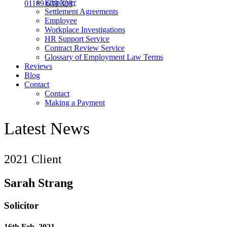
Employer
01189 639 328
Settlement Agreements
Employee
Workplace Investigations
HR Support Service
Contract Review Service
Glossary of Employment Law Terms
Reviews
Blog
Contact
Contact
Making a Payment
Latest News
2021 Client
Sarah Strang
Solicitor
16th Feb, 2021