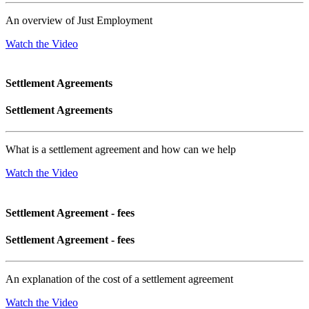
An overview of Just Employment
Watch the Video
Settlement Agreements
Settlement Agreements
What is a settlement agreement and how can we help
Watch the Video
Settlement Agreement - fees
Settlement Agreement - fees
An explanation of the cost of a settlement agreement
Watch the Video