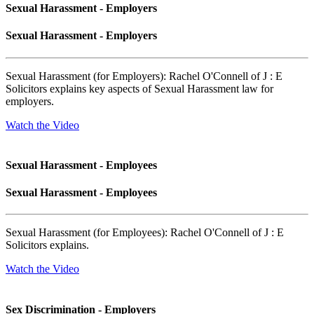
Sexual Harassment - Employers
Sexual Harassment - Employers
Sexual Harassment (for Employers): Rachel O'Connell of J : E
Solicitors explains key aspects of Sexual Harassment law for
employers.
Watch the Video
Sexual Harassment - Employees
Sexual Harassment - Employees
Sexual Harassment (for Employees): Rachel O'Connell of J : E
Solicitors explains.
Watch the Video
Sex Discrimination - Employers