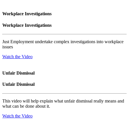
Workplace Investigations
Workplace Investigations
Just Employment undertake complex investigations into workplace
issues
Watch the Video
Unfair Dismissal
Unfair Dismissal
This video will help explain what unfair dismissal really means and
what can be done about it.
Watch the Video