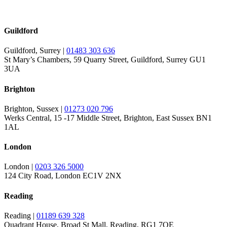
Guildford
Guildford, Surrey |
01483 303 636
St Mary’s Chambers, 59 Quarry Street, Guildford, Surrey GU1
3UA
Brighton
Brighton, Sussex |
01273 020 796
Werks Central, 15 -17 Middle Street, Brighton, East Sussex BN1
1AL
London
London |
0203 326 5000
124 City Road, London EC1V 2NX
Reading
Reading |
01189 639 328
Quadrant House, Broad St Mall, Reading, RG1 7QE