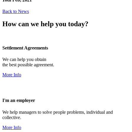
Back to News
How can we help you today?
Settlement Agreements
We can help you obtain
the best possible agreement.
More Info
I'm an employer
We help managers to solve people problems, individual and
collective.
More Info