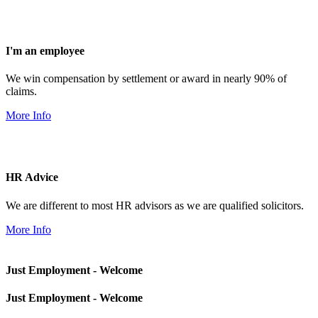
I'm an employee
We win compensation by settlement or award in nearly 90% of
claims.
More Info
HR Advice
We are different to most HR advisors as we are qualified solicitors.
More Info
Just Employment - Welcome
Just Employment - Welcome