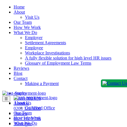
Home
About
Visit Us
Our Team
How We Work
What We Do
Employer
Settlement Agreements
Employee
Workplace Investigations
A fully flexible solution for high level HR issues
Glossary of Employment Law Terms
Reviews
Blog
Contact
Making a Payment
Surrey
01483 303 636
☰
About Us
London
Guildford Office
0203 326 5000
Our Team
Sussex
How We Work
01273 020 796
What We Do
Berkshire