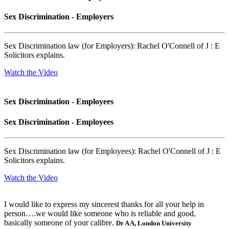
Sex Discrimination - Employers
Sex Discrimination law (for Employers): Rachel O'Connell of J : E
Solicitors explains.
Watch the Video
Sex Discrimination - Employees
Sex Discrimination - Employees
Sex Discrimination law (for Employees): Rachel O'Connell of J : E
Solicitors explains.
Watch the Video
I would like to express my sincerest thanks for all your help in
person….we would like someone who is reliable and good,
basically someone of your calibre.
Dr A A, London University