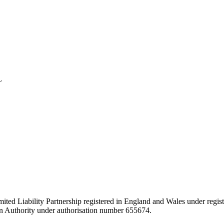
L
ited Liability Partnership registered in England and Wales under regist
ion Authority under authorisation number 655674.