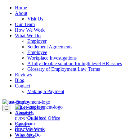
Home
About
Visit Us
Our Team
How We Work
What We Do
Employer
Settlement Agreements
Employee
Workplace Investigations
A fully flexible solution for high level HR issues
Glossary of Employment Law Terms
Reviews
Blog
Contact
Making a Payment
Surrey
01483 303 636
☰
About Us
London
Guildford Office
0203 326 5000
Our Team
Sussex
How We Work
01273 020 796
What We Do
Berkshire