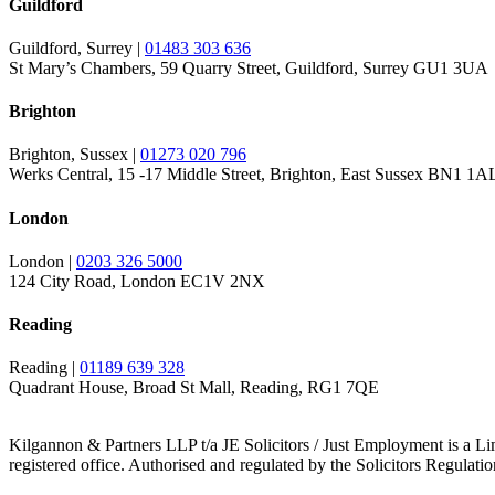
Guildford
Guildford, Surrey |
01483 303 636
St Mary’s Chambers, 59 Quarry Street, Guildford, Surrey GU1 3UA
Brighton
Brighton, Sussex |
01273 020 796
Werks Central, 15 -17 Middle Street, Brighton, East Sussex BN1 1A
London
London |
0203 326 5000
124 City Road, London EC1V 2NX
Reading
Reading |
01189 639 328
Quadrant House, Broad St Mall, Reading, RG1 7QE
Kilgannon & Partners LLP t/a JE Solicitors / Just Employment is a Lim
registered office. Authorised and regulated by the Solicitors Regulat