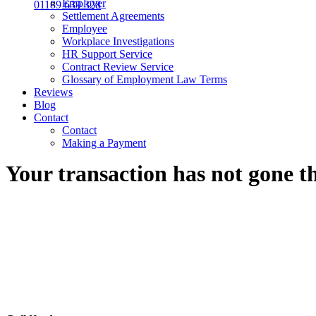
Employer
01189 639 328
Settlement Agreements
Employee
Workplace Investigations
HR Support Service
Contract Review Service
Glossary of Employment Law Terms
Reviews
Blog
Contact
Contact
Making a Payment
Your transaction has not gone 