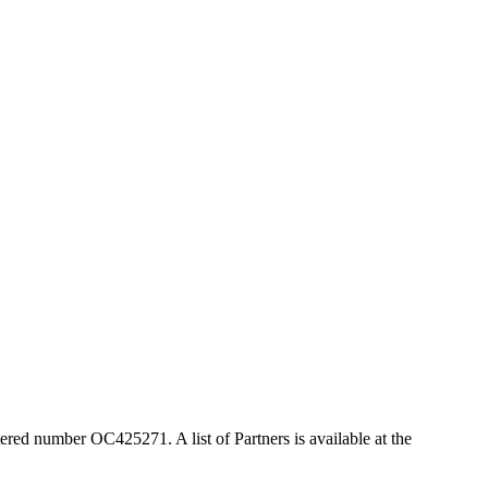
ered number OC425271. A list of Partners is available at the