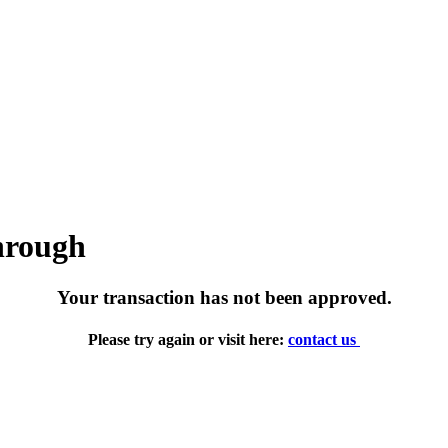
through
Your transaction has not been approved.
Please try again or visit here:
contact us